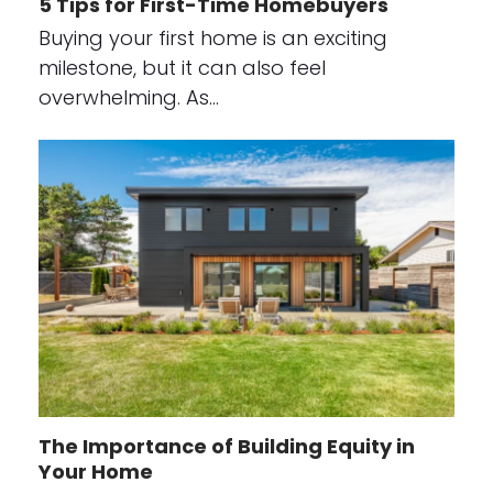
5 Tips for First-Time Homebuyers
Buying your first home is an exciting
milestone, but it can also feel
overwhelming. As…
The Importance of Building Equity in
Your Home