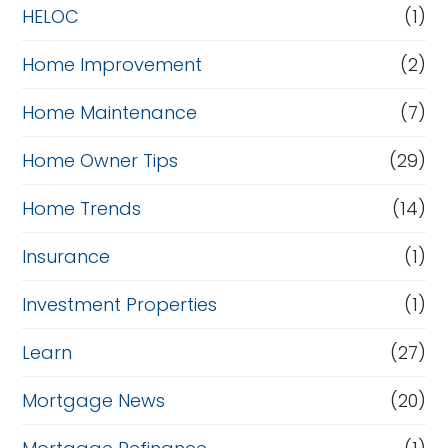
HELOC
(1)
Home Improvement
(2)
Home Maintenance
(7)
Home Owner Tips
(29)
Home Trends
(14)
Insurance
(1)
Investment Properties
(1)
Learn
(27)
Mortgage News
(20)