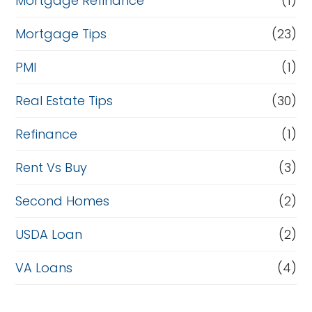
Mortgage Refinance
(1)
Mortgage Tips
(23)
PMI
(1)
Real Estate Tips
(30)
Refinance
(1)
Rent Vs Buy
(3)
Second Homes
(2)
USDA Loan
(2)
VA Loans
(4)