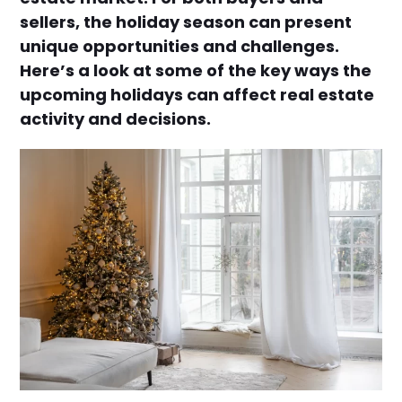
sellers, the holiday season can present
unique opportunities and challenges.
Here’s a look at some of the key ways the
upcoming holidays can affect real estate
activity and decisions.