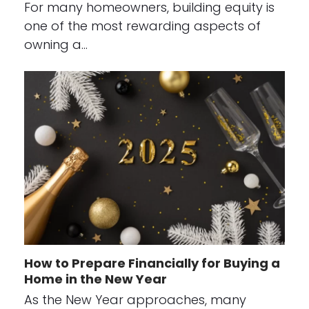
For many homeowners, building equity is
one of the most rewarding aspects of
owning a…
How to Prepare Financially for Buying a
Home in the New Year
As the New Year approaches, many