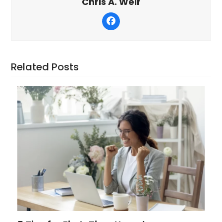
Chris A. Weir
Facebook
Related Posts