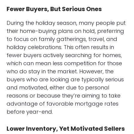
Fewer Buyers, But Serious Ones
During the holiday season, many people put
their home-buying plans on hold, preferring
to focus on family gatherings, travel, and
holiday celebrations. This often results in
fewer buyers actively searching for homes,
which can mean less competition for those
who do stay in the market. However, the
buyers who are looking are typically serious
and motivated, either due to personal
reasons or because they’re aiming to take
advantage of favorable mortgage rates
before year-end.
Lower Inventory, Yet Motivated Sellers