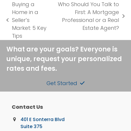
Buying a
Who Should You Talk to
Home in a
First: A Mortgage
next
Seller’s
Professional or a Real
previous
post:
Market: 5 Key
Estate Agent?
post:
Tips
What are your goals? Everyone is
unique, request your personalized
rates and fees.
Get Started
Contact Us
401 E Sonterra Blvd
Suite 375