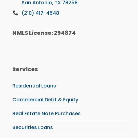
San Antonio, TX 78258
(210) 417-4548
NMLS License: 294874
Services
Residential Loans
Commercial Debt & Equity
Real Estate Note Purchases
Securities Loans