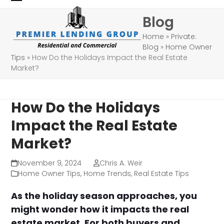
Skip
Open
Close
Blog
to
mobile
mobile
content
Home
»
Private:
menu
menu
Blog
»
Home Owner
Tips
»
How Do the Holidays Impact the Real Estate
Market?
How Do the Holidays
Impact the Real Estate
Market?
November 9, 2024
Chris A. Weir
Home Owner Tips
,
Home Trends
,
Real Estate Tips
As the holiday season approaches, you
might wonder how it impacts the real
estate market. For both buyers and