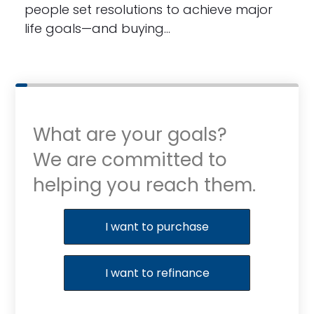
people set resolutions to achieve major
life goals—and buying…
What are your goals?
We are committed to
helping you reach them.
Purchase or Refinance
I want to purchase
I want to refinance