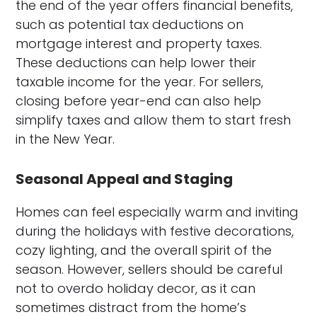
the end of the year offers financial benefits,
such as potential tax deductions on
mortgage interest and property taxes.
These deductions can help lower their
taxable income for the year. For sellers,
closing before year-end can also help
simplify taxes and allow them to start fresh
in the New Year.
Seasonal Appeal and Staging
Homes can feel especially warm and inviting
during the holidays with festive decorations,
cozy lighting, and the overall spirit of the
season. However, sellers should be careful
not to overdo holiday decor, as it can
sometimes distract from the home’s