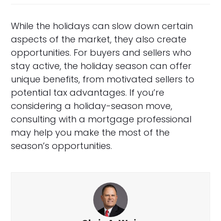
While the holidays can slow down certain
aspects of the market, they also create
opportunities. For buyers and sellers who
stay active, the holiday season can offer
unique benefits, from motivated sellers to
potential tax advantages. If you’re
considering a holiday-season move,
consulting with a mortgage professional
may help you make the most of the
season’s opportunities.