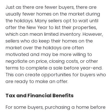
Just as there are fewer buyers, there are
usually fewer homes on the market during
the holidays. Many sellers opt to wait until
after the New Year to list their properties,
which can mean limited inventory. However,
sellers who do keep their homes on the
market over the holidays are often
motivated and may be more willing to
negotiate on price, closing costs, or other
terms to complete a sale before year-end.
This can create opportunities for buyers who
are ready to make an offer.
Tax and Financial Benefits
For some buyers, purchasing a home before