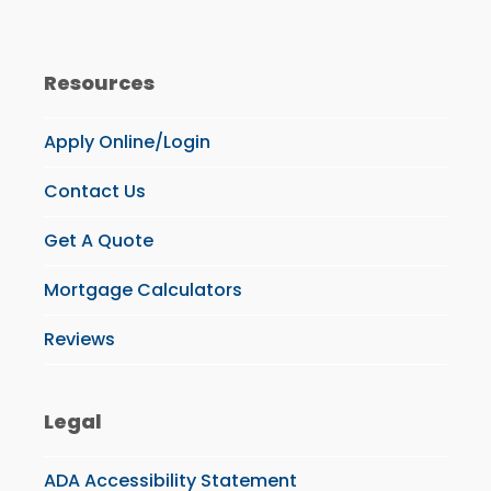
Resources
Apply Online/Login
Contact Us
Get A Quote
Mortgage Calculators
Reviews
Legal
ADA Accessibility Statement