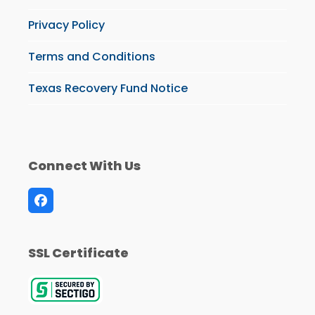
Privacy Policy
Terms and Conditions
Texas Recovery Fund Notice
Connect With Us
Facebook
SSL Certificate