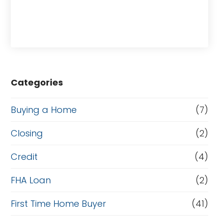
Categories
Buying a Home
(7)
Closing
(2)
Credit
(4)
FHA Loan
(2)
First Time Home Buyer
(41)