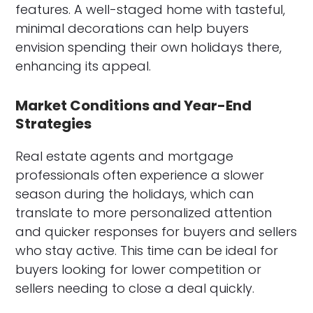
features. A well-staged home with tasteful,
minimal decorations can help buyers
envision spending their own holidays there,
enhancing its appeal.
Market Conditions and Year-End
Strategies
Real estate agents and mortgage
professionals often experience a slower
season during the holidays, which can
translate to more personalized attention
and quicker responses for buyers and sellers
who stay active. This time can be ideal for
buyers looking for lower competition or
sellers needing to close a deal quickly.